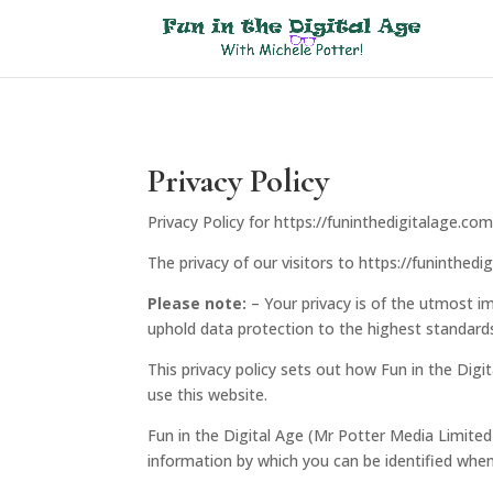
Privacy Policy
Privacy Policy for https://funinthedigitalage.c
The privacy of our visitors to https://funinthed
Please note:
– Your privacy is of the utmost im
uphold data protection to the highest standard
This privacy policy sets out how Fun in the Dig
use this website.
Fun in the Digital Age (Mr Potter Media Limited
information by which you can be identified when 