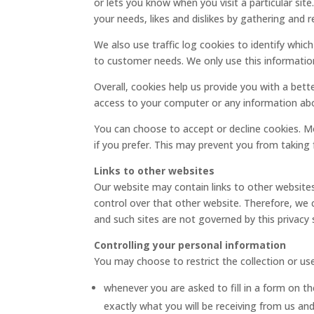
or lets you know when you visit a particular sit
your needs, likes and dislikes by gathering an
We also use traffic log cookies to identify whic
to customer needs. We only use this information
Overall, cookies help us provide you with a bet
access to your computer or any information abo
You can choose to accept or decline cookies. M
if you prefer. This may prevent you from taking 
Links to other websites
Our website may contain links to other websites
control over that other website. Therefore, we c
and such sites are not governed by this privacy
Controlling your personal information
You may choose to restrict the collection or us
whenever you are asked to fill in a form on the
exactly what you will be receiving from us and 