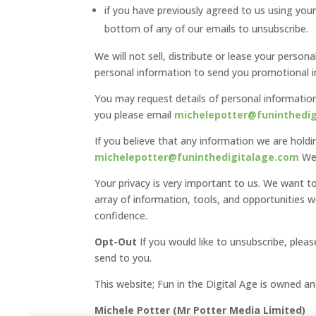
if you have previously agreed to us using you
bottom of any of our emails to unsubscribe.
We will not sell, distribute or lease your perso
personal information to send you promotional in
You may request details of personal information
you please email
michelepotter@funinthedi
If you believe that any information we are holdi
michelepotter@funinthedigitalage.com
We 
Your privacy is very important to us. We want 
array of information, tools, and opportunities 
confidence.
Opt-Out
If you would like to unsubscribe, plea
send to you.
This website; Fun in the Digital Age is owned a
Michele Potter (Mr Potter Media Limited)