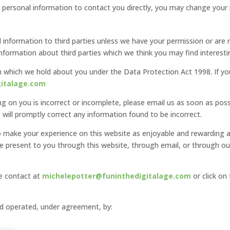
r personal information to contact you directly, you may change your m
nal information to third parties unless we have your permission or ar
formation about third parties which we think you may find interesting
 which we hold about you under the Data Protection Act 1998. If you
gitalage.com
ng on you is incorrect or incomplete, please email us as soon as poss
will promptly correct any information found to be incorrect.
to make your experience on this website as enjoyable and rewarding 
we present to you through this website, through email, or through o
se contact at
michelepotter@funinthedigitalage.com
or click on
nd operated, under agreement, by: