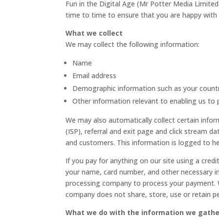
Fun in the Digital Age (Mr Potter Media Limited
time to time to ensure that you are happy with 
What we collect
We may collect the following information:
Name
Email address
Demographic information such as your count
Other information relevant to enabling us to 
We may also automatically collect certain infor
(ISP), referral and exit page and click stream d
and customers. This information is logged to he
If you pay for anything on our site using a cred
your name, card number, and other necessary inf
processing company to process your payment. W
company does not share, store, use or retain pe
What we do with the information we gathe