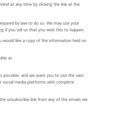
ind at any time by clicking the link at the
e required by law to do so. We may use your
 if you tell us that you wish this to happen.
 would like a copy of the information held on
ible at
as possible, and we want you to use the vast
ur social media platforms with complete
 the unsubscribe link from any of the emails we