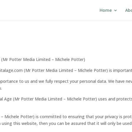
Home
Ab
om (Mr Potter Media Limited – Michele Potter)
igitalage.com (Mr Potter Media Limited – Michele Potter) is important
portance to us and we fully respect your personal data. We have never 
s.
ital Age (Mr Potter Media Limited – Michele Potter) uses and protec
 – Michele Potter) is committed to ensuring that your privacy is pro
using this website, then you can be assured that it will only be used