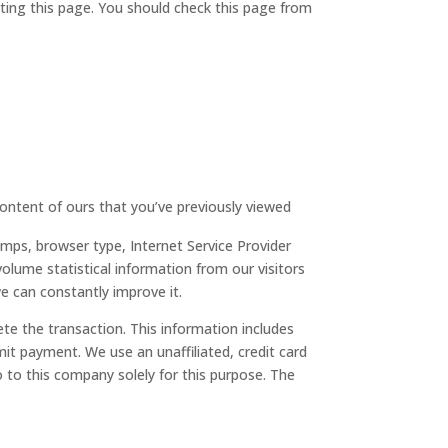
ting this page. You should check this page from
content of ours that you’ve previously viewed
amps, browser type, Internet Service Provider
olume statistical information from our visitors
e can constantly improve it.
ete the transaction. This information includes
it payment. We use an unaffiliated, credit card
to this company solely for this purpose. The