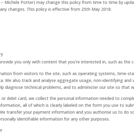
 – Michele Potter) may change this policy from time to time by upda
any changes. This policy is effective from 25th May 2018.
ry
provide you only with content that you’re interested in, such as the 
mation from visitors to the site, such as operating systems, time-st
ata. We also track and analyse aggregate usage, non-identifying and v
lp diagnose technical problems, and to administer our site so that w
it or debit card, we collect the personal information needed to compl
ormation, all of which is clearly labeled on the form you use to subm
e transfer your payment information and you authorise us to do so 
rsonally identifiable information for any other purposes.
r