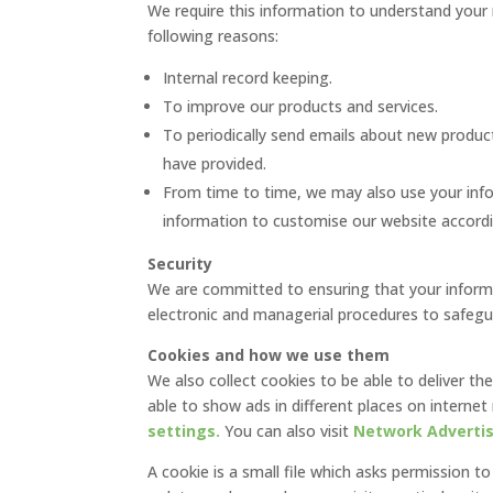
We require this information to understand your 
following reasons:
Internal record keeping.
To improve our products and services.
To periodically send emails about new product
have provided.
From time to time, we may also use your inf
information to customise our website accordin
Security
We are committed to ensuring that your informat
electronic and managerial procedures to safegua
Cookies and how we use them
We also collect cookies to be able to deliver th
able to show ads in different places on intern
settings.
You can also visit
Network Advertisi
A cookie is a small file which asks permission t