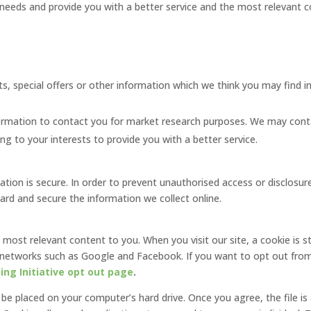
needs and provide you with a better service and the most relevant co
s, special offers or other information which we think you may find i
ormation to contact you for market research purposes. We may cont
g to your interests to provide you with a better service.
ion is secure. In order to prevent unauthorised access or disclosure,
rd and secure the information we collect online.
e most relevant content to you. When you visit our site, a cookie is s
et networks such as Google and Facebook. If you want to opt out from
ng Initiative opt out page
.
o be placed on your computer’s hard drive. Once you agree, the file i