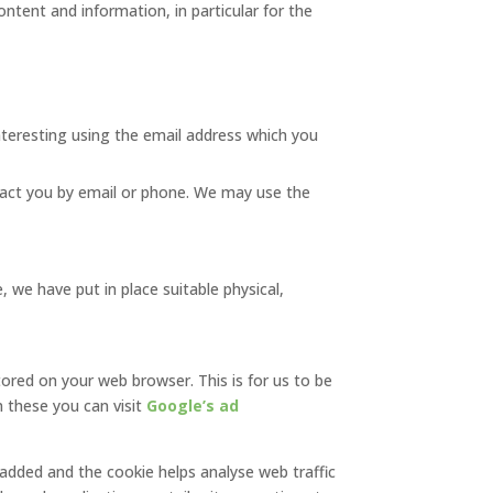
ntent and information, in particular for the
nteresting using the email address which you
act you by email or phone. We may use the
 we have put in place suitable physical,
tored on your web browser. This is for us to be
 these you can visit
Google’s ad
s added and the cookie helps analyse web traffic