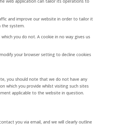
The web application can tailor its operations to
fic and improve our website in order to tailor it
m the system.
d which you do not. A cookie in no way gives us
modify your browser setting to decline cookies
site, you should note that we do not have any
n which you provide whilst visiting such sites
ement applicable to the website in question.
ontact you via email, and we will clearly outline