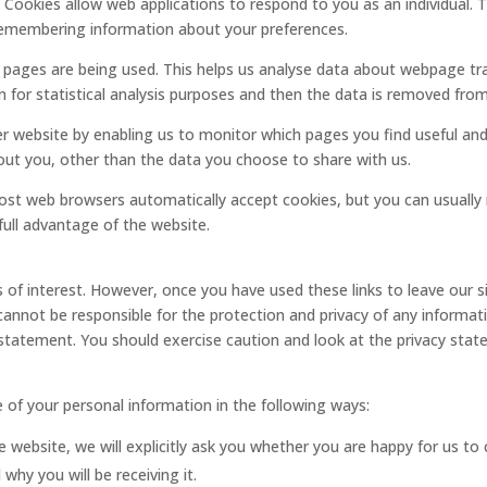
e. Cookies allow web applications to respond to you as an individual. 
d remembering information about your preferences.
h pages are being used. This helps us analyse data about webpage traf
 for statistical analysis purposes and then the data is removed fro
ter website by enabling us to monitor which pages you find useful an
ut you, other than the data you choose to share with us.
ost web browsers automatically accept cookies, but you can usually 
full advantage of the website.
 of interest. However, once you have used these links to leave our 
annot be responsible for the protection and privacy of any informatio
 statement. You should exercise caution and look at the privacy stat
e of your personal information in the following ways:
 website, we will explicitly ask you whether you are happy for us to c
why you will be receiving it.