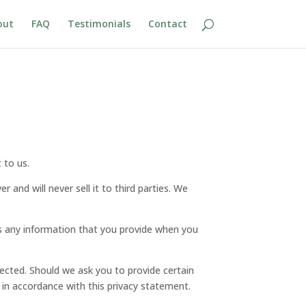
out
FAQ
Testimonials
Contact
 to us.
and will never sell it to third parties. We
ts any information that you provide when you
tected. Should we ask you to provide certain
 in accordance with this privacy statement.